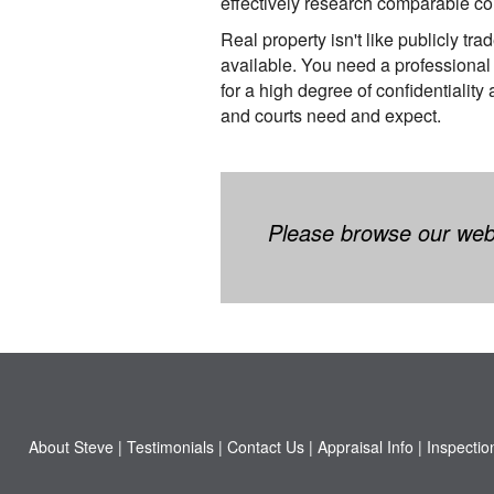
effectively research comparable c
Real property isn't like publicly tra
available. You need a professional
for a high degree of confidentiality
and courts need and expect.
Please browse our websi
About Steve
|
Testimonials
|
Contact Us
|
Appraisal Info
|
Inspectio