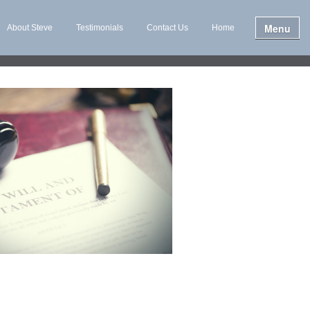
Menu
About Steve
Testimonials
Contact Us
Home