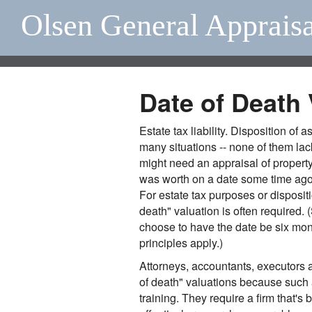
Olsen General Apprais
Date of Death 
Estate tax liability. Disposition of 
many situations -- none of them lac
might need an appraisal of property
was worth on a date some time ago,
For estate tax purposes or dispositi
death" valuation is often required.
choose to have the date be six mont
principles apply.)
Attorneys, accountants, executors a
of death" valuations because such 
training. They require a firm that's