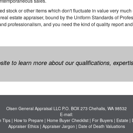
ontemporaneous sales.
ded stock or other items which don't fluctuate in value very much o
 real estate appraiser, bound by the Uniform Standards of Prof
 and professionalism, and you need the kind of quality report and
te to learn more about our qualifications, experti
Olsen General Appraisal LLC
P.O. BOX 273 Chehalis, WA 98532
E-mail:
n Tips
|
How to Prepare
|
Home Buyer Checklist
|
For Buyers
|
Estate
|
Appraiser Ethics
|
Appraiser Jargon
|
Date of Death Valuations