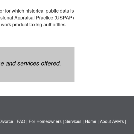
r for which historical public data is
essional Appraisal Practice (USPAP)
 work product taxing authorities
se and services offered.
Divorce
|
FAQ
|
For Homeowners
|
Services
|
Home
|
About AVM's
|