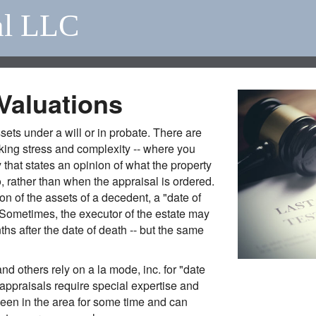
al LLC
Valuations
assets under a will or in probate. There are
king stress and complexity -- where you
 that states an opinion of what the property
 rather than when the appraisal is ordered.
on of the assets of a decedent, a "date of
 (Sometimes, the executor of the estate may
hs after the date of death -- but the same
nd others rely on a la mode, inc. for "date
appraisals require special expertise and
 been in the area for some time and can